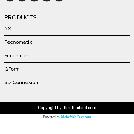
PRODUCTS
NX
Tecnomatix
Simcenter
QForm
3D Connexion
Copyright by dtm-thailand.com
Powered by
MakeWebEasy.com