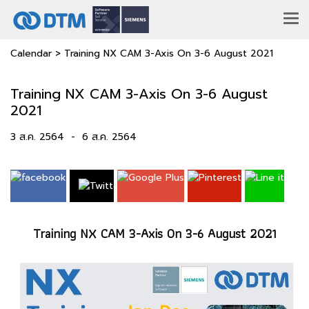
Calendar
>
Training NX CAM 3-Axis On 3-6 August 2021
Training NX CAM 3-Axis On 3-6 August
2021
3 ส.ค. 2564
-
6 ส.ค. 2564
Training NX CAM 3-Axis On 3-6 August 2021