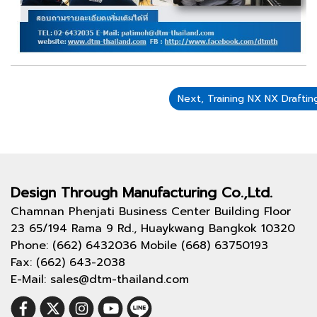
Next, Training NX NX Draft
Design Through
Manufacturing Co.,Ltd.
Chamnan Phenjati Business Center Building Floor
23 65/194 Rama 9 Rd., Huaykwang Bangkok 10320
Phone: (662) 6432036 Mobile (668) 63750193
Fax: (662) 643-2038
E-Mail: sales@dtm-thailand.com