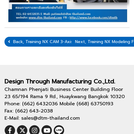
Back, Training NX CAM 3-Axis On 3-6 August 2021
Next, Training NX Modeling
Design Through
Manufacturing Co.,Ltd.
Chamnan Phenjati Business Center Building Floor
23 65/194 Rama 9 Rd., Huaykwang Bangkok 10320
Phone: (662) 6432036 Mobile (668) 63750193
Fax: (662) 643-2038
E-Mail: sales@dtm-thailand.com