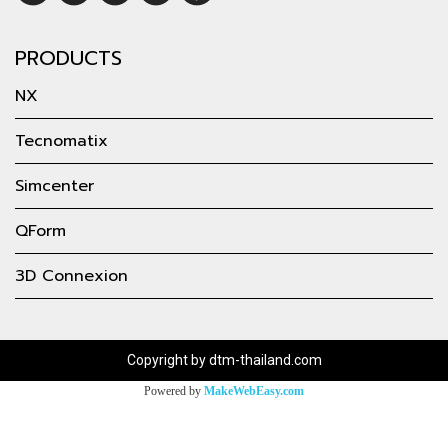
PRODUCTS
NX
Tecnomatix
Simcenter
QForm
3D Connexion
Copyright by dtm-thailand.com
Powered by
MakeWebEasy.com