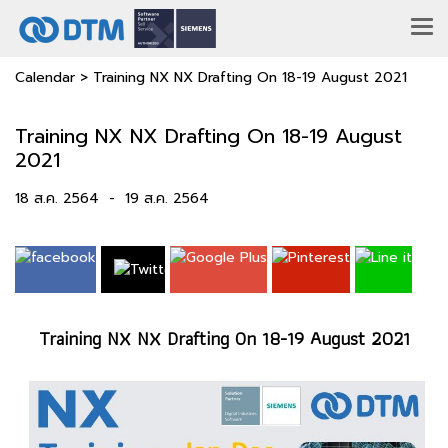
Calendar
>
Training NX NX Drafting On 18-19 August 2021
Training NX NX Drafting On 18-19 August
2021
18 ส.ค. 2564
-
19 ส.ค. 2564
Training NX NX Drafting On 18-19 August 2021