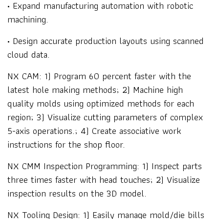
• Expand manufacturing automation with robotic
machining.
• Design accurate production layouts using scanned
cloud data.
NX CAM: 1) Program 60 percent faster with the
latest hole making methods; 2) Machine high
quality molds using optimized methods for each
region; 3) Visualize cutting parameters of complex
5-axis operations.; 4) Create associative work
instructions for the shop floor.
NX CMM Inspection Programming: 1) Inspect parts
three times faster with head touches; 2) Visualize
inspection results on the 3D model.
NX Tooling Design: 1) Easily manage mold/die bills