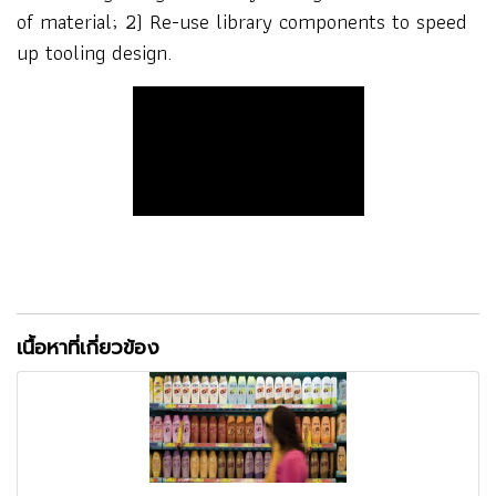
of material; 2) Re-use library components to speed
up tooling design.
เนื้อหาที่เกี่ยวข้อง