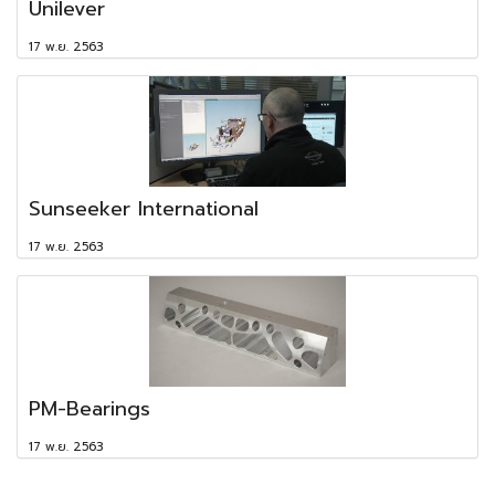
Unilever
17 พ.ย. 2563
Sunseeker International
17 พ.ย. 2563
PM-Bearings
17 พ.ย. 2563