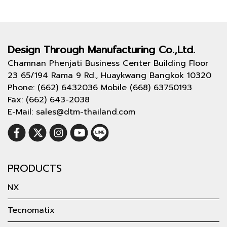
Design Through
Manufacturing Co.,Ltd.
Chamnan Phenjati Business Center Building Floor
23 65/194 Rama 9 Rd., Huaykwang Bangkok 10320
Phone: (662) 6432036 Mobile (668) 63750193
Fax: (662) 643-2038
E-Mail: sales@dtm-thailand.com
PRODUCTS
NX
Tecnomatix