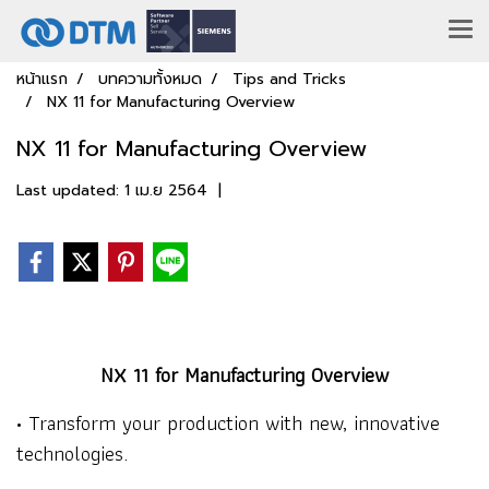
หน้าแรก
บทความทั้งหมด
Tips and Tricks
NX 11 for Manufacturing Overview
NX 11 for Manufacturing Overview
Last updated: 1 เม.ย 2564
|
NX 11 for Manufacturing Overview
• Transform your production with new, innovative
technologies.